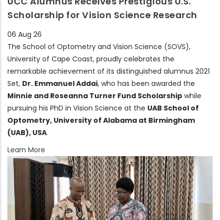
UCC Alumnus Receives Prestigious U.S.
Scholarship for Vision Science Research
06 Aug 26
The School of Optometry and Vision Science (SOVS),
University of Cape Coast, proudly celebrates the
remarkable achievement of its distinguished alumnus 2021
Set,
Dr. Emmanuel Addai
, who has been awarded the
Minnie and Roseanna Turner Fund Scholarship
while
pursuing his PhD in Vision Science at the
UAB School of
Optometry, University of Alabama at Birmingham
(UAB), USA
.
Learn More