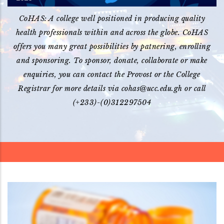
CoHAS: A college well positioned in producing quality
health professionals within and across the globe. CoHAS
offers you many great possibilities by patnering, enrolling
and sponsoring. To sponsor, donate, collaborate or make
enquiries, you can contact the Provost or the College
Registrar for more details via cohas@ucc.edu.gh or call
(+233)-(0)312297504