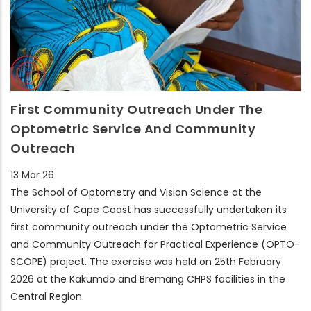
First Community Outreach Under The
Optometric Service And Community
Outreach
13 Mar 26
The School of Optometry and Vision Science at the
University of Cape Coast has successfully undertaken its
first community outreach under the Optometric Service
and Community Outreach for Practical Experience (OPTO-
SCOPE) project. The exercise was held on 25th February
2026 at the Kakumdo and Bremang CHPS facilities in the
Central Region.