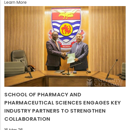
Learn More
SCHOOL OF PHARMACY AND
PHARMACEUTICAL SCIENCES ENGAGES KEY
INDUSTRY PARTNERS TO STRENGTHEN
COLLABORATION