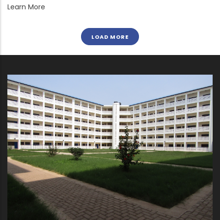
Learn More
LOAD MORE