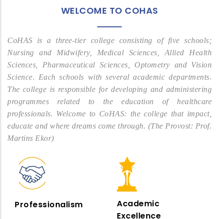
WELCOME TO COHAS
CoHAS is a three-tier college consisting of five schools;
Nursing and Midwifery, Medical Sciences, Allied Health
Sciences, Pharmaceutical Sciences, Optometry and Vision
Science. Each schools with several academic departments.
The college is responsible for developing and administering
programmes related to the education of healthcare
professionals. Welcome to CoHAS: the college that impact,
educate and where dreams come through. (The Provost: Prof.
Martins Ekor)
Academic
Professionalism
Excellence