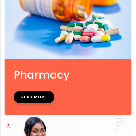
Pharmacy
READ MORE