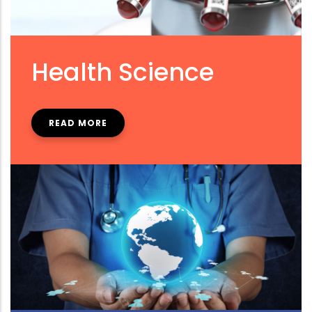
Health Science
READ MORE