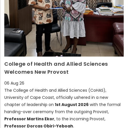
College of Health and Allied Sciences
Welcomes New Provost
06 Aug 26
The College of Health and Allied Sciences (CoHAS),
University of Cape Coast, officially ushered in a new
chapter of leadership on
1st August 2026
with the formal
handing-over ceremony from the outgoing Provost,
Professor Martins Ekor
, to the incoming Provost,
Professor Dorcas Obiri-Yeboah
.