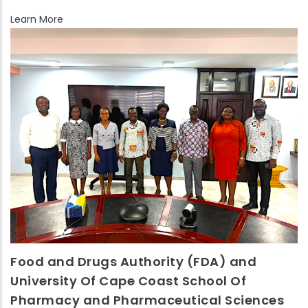
Learn More
Food and Drugs Authority (FDA) and
University Of Cape Coast School Of
Pharmacy and Pharmaceutical Sciences