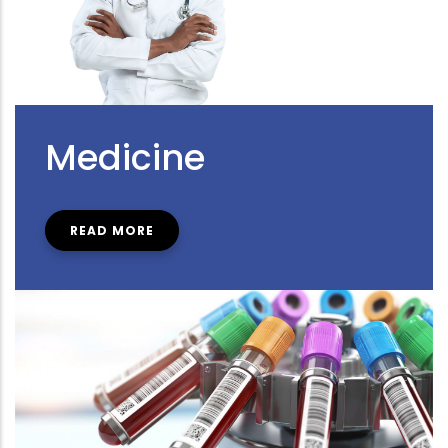
Medicine
READ MORE