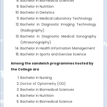
Bachelor in Biomedical Sciences
Bachelor in Nutrition
Bachelor in Dietetics
Bachelor in Medical Laboratory Technology
Bachelor in Diagnostic Imaging Technology
(Radiography)
Bachelor in Diagnostic Medical Sonography
(Ultrasonography)
Bachelor in Health Information Management
Bachelor in Sports and Exercise Science
Among the sandwich programmes hosted by
the College are
Bachelor in Nursing
Doctor of Optometry (OD)
Bachelor in Biomedical Sciences
Bachelor in Nutrition
Bachelor in Biomedical Science