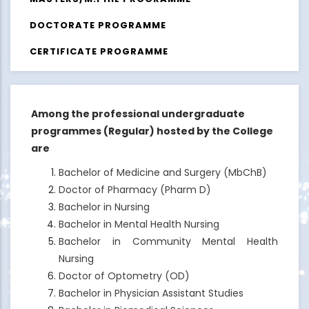
DOCTORATE PROGRAMME
CERTIFICATE PROGRAMME
Among the professional undergraduate
programmes (Regular) hosted by the College
are
Bachelor of Medicine and Surgery (MbChB)
Doctor of Pharmacy (Pharm D)
Bachelor in Nursing
Bachelor in Mental Health Nursing
Bachelor in Community Mental Health
Nursing
Doctor of Optometry (OD)
Bachelor in Physician Assistant Studies