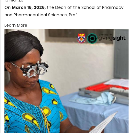
16 Mar 26
On
March 16, 2026
,
the Dean of the School of Pharmacy
and Pharmaceutical Sciences, Prof.
Learn More