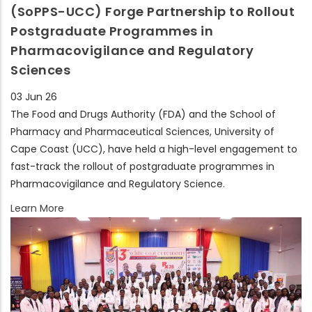
(SoPPS-UCC) Forge Partnership to Rollout
Postgraduate Programmes in
Pharmacovigilance and Regulatory
Sciences
03 Jun 26
The Food and Drugs Authority (FDA) and the School of
Pharmacy and Pharmaceutical Sciences, University of
Cape Coast (UCC), have held a high-level engagement to
fast-track the rollout of postgraduate programmes in
Pharmacovigilance and Regulatory Science.
Learn More