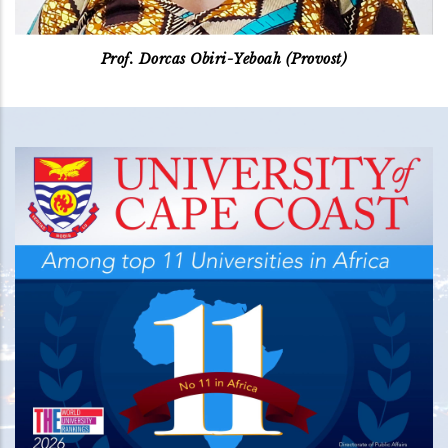
Prof. Dorcas Obiri-Yeboah (Provost)