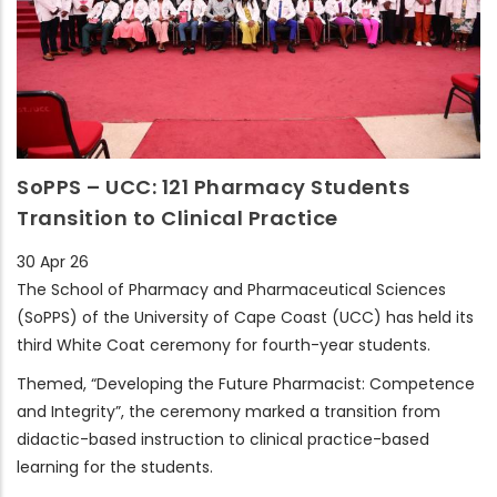
SoPPS – UCC: 121 Pharmacy Students
Transition to Clinical Practice
30 Apr 26
The School of Pharmacy and Pharmaceutical Sciences
(SoPPS) of the University of Cape Coast (UCC) has held its
third White Coat ceremony for fourth-year students.
Themed, “Developing the Future Pharmacist: Competence
and Integrity”, the ceremony marked a transition from
didactic-based instruction to clinical practice-based
learning for the students.