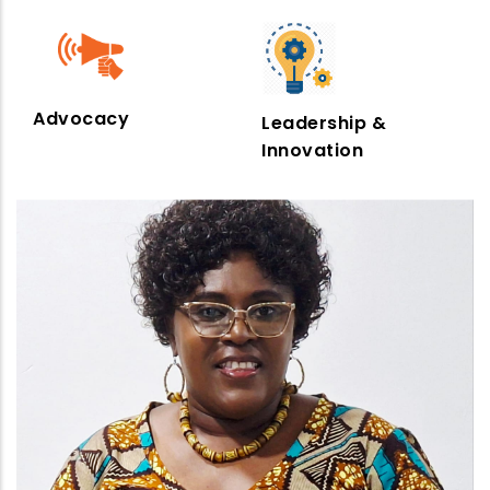
Advocacy
Leadership &
Innovation