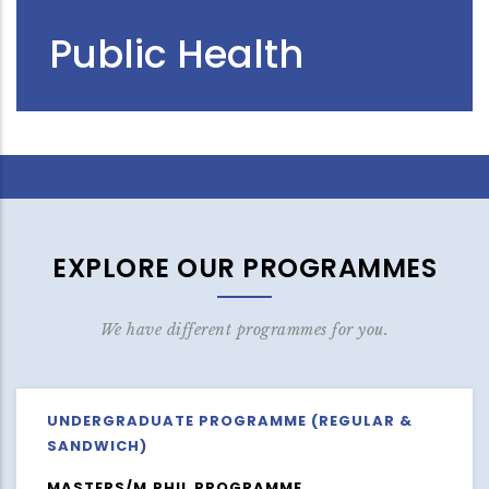
Public Health
EXPLORE OUR PROGRAMMES
We have different programmes for you.
UNDERGRADUATE PROGRAMME (REGULAR &
SANDWICH)
MASTERS/M.PHIL PROGRAMME