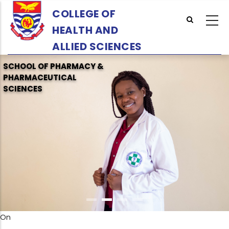
Skip
COLLEGE OF
to
HEALTH AND
main
content
ALLIED SCIENCES
SCHOOL OF PHARMACY &
PHARMACEUTICAL
SCIENCES
On