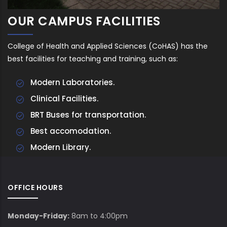
OUR CAMPUS FACILITIES
College of Health and Applied Sciences (CoHAS) has the
best facilities for teaching and training, such as:
Modern Laboratories.
Clinical Facilities.
BRT Buses for transportation.
Best accomodation.
Modern Library.
OFFICE HOURS
Monday-Friday:
8am to 4:00pm