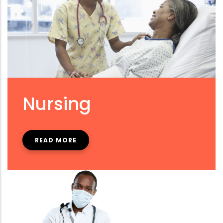
Nursing
READ MORE