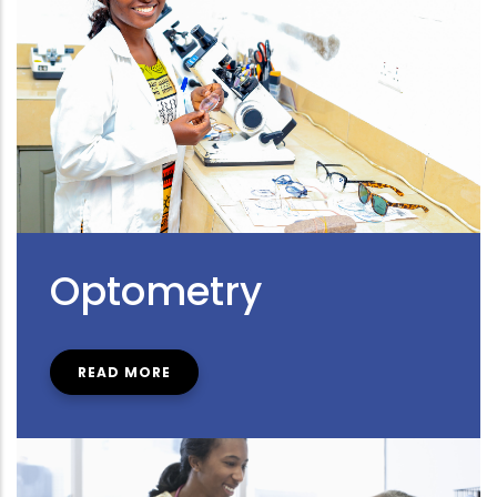
Optometry
READ MORE