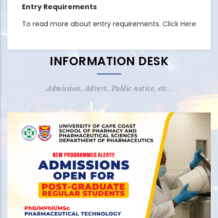
Entry Requirements
To read more about entry requirements.
Click Here
INFORMATION DESK
Admission, Advert, Public notice, etc .